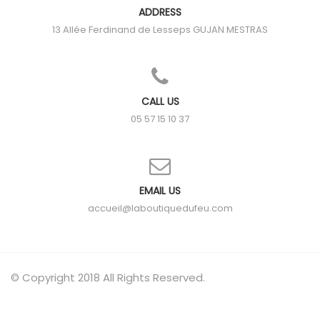
ADDRESS
13 Allée Ferdinand de Lesseps
GUJAN MESTRAS
CALL US
05 57 15 10 37
EMAIL US
accueil@laboutiquedufeu.com
© Copyright 2018 All Rights Reserved.