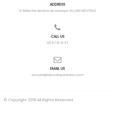
ADDRESS
13 Allée Ferdinand de Lesseps
GUJAN MESTRAS
CALL US
05 57 15 10 37
EMAIL US
accueil@laboutiquedufeu.com
© Copyright 2018 All Rights Reserved.