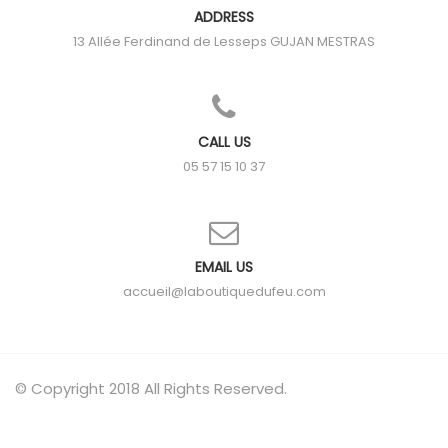
ADDRESS
13 Allée Ferdinand de Lesseps
GUJAN MESTRAS
CALL US
05 57 15 10 37
EMAIL US
accueil@laboutiquedufeu.com
© Copyright 2018 All Rights Reserved.