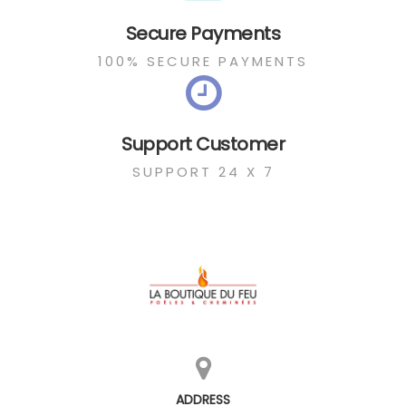
Secure Payments
100% SECURE PAYMENTS
Support Customer
SUPPORT 24 X 7
ADDRESS