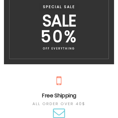
SPECIAL SALE
SALE
50%
OFF EVERYTHING
Free Shipping
ALL ORDER OVER 40$