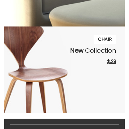
CHAIR
New
Collection
$.29