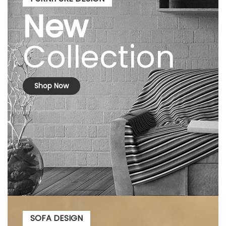
New
Collection
Shop Now
SOFA DESIGN