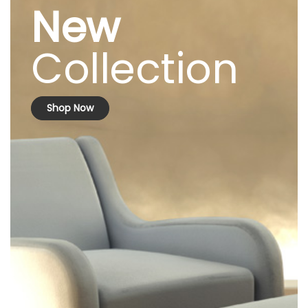
New
Collection
Shop Now